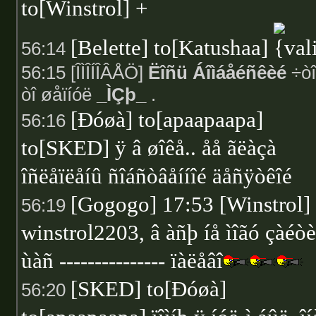
to[Winstrol] +
[Belette] to[Katushaa]
56:14
56:15 [ÎÌÎÍÎÂÅÖ]
Ëîñü Áîìáåéñêèé
÷òî
òî øåïíóë
_ÌÇþ_
.
[Ðóøà] to[apaapaapa]
56:16
to[SKED] ÿ â øîêå.. åå ãëàçà
îñëåïëåíû ñîáñòâåííîé äåñÿòêîé
[Gogogo] 17:53 [Winstrol]
56:19
winstrol2203, â àñþ íå ìîãó çàéòè
ùàñ --------------- ïàëåâî
[SKED] to[Ðóøà]
56:20