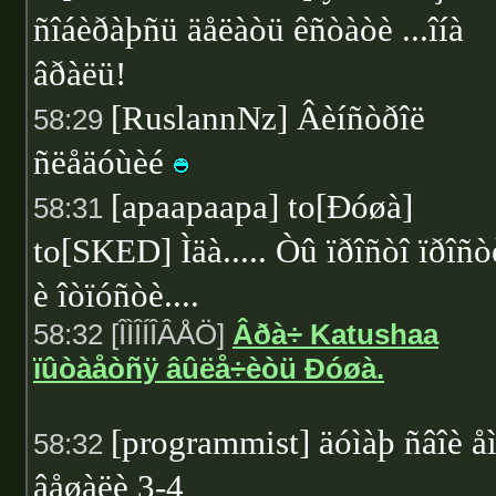
ñîáèðàþñü äåëàòü êñòàòè ...îíà
âðàëü!
[RuslannNz] Âèíñòðîë
58:29
ñëåäóùèé
[apaapaapa] to[Ðóøà]
58:31
to[SKED] Ìäà..... Òû ïðîñòî ïðîñò
è îòïóñòè....
58:32 [ÎÌÎÍÎÂÅÖ]
Âðà÷ Katushaa
ïûòàåòñÿ âûëå÷èòü Ðóøà.
[programmist] äóìàþ ñâîè å
58:32
âåøàëè 3-4