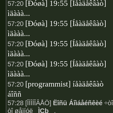
[Ðóøà] 19:55 [Íåàäåêâàò]
57:20
ìäààà...
[Ðóøà] 19:55 [Íåàäåêâàò]
57:20
ìäààà...
[Ðóøà] 19:55 [Íåàäåêâàò]
57:20
ìäààà...
[Ðóøà] 19:55 [Íåàäåêâàò]
57:20
ìäààà...
[programmist] íåàäåêâàò
57:20
áîññ
57:28 [ÎÌÎÍÎÂÅÖ]
Ëîñü Áîìáåéñêèé
÷òî
òî øåïíóë
_ÌÇþ_
.