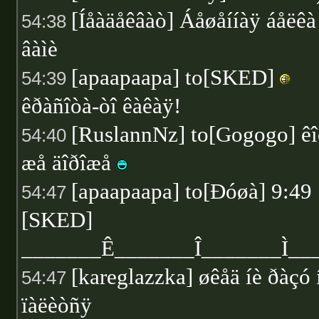
[Íåàäåêâàò] Áåøåííàÿ áåëêà
54:38
âàìè
[apaapaapa] to[SKED]
54:39
êðàñîòà-òî êàêàÿ!
[RuslannNz] to[Gogogo] ê
54:40
æå äîðîæå
[apaapaapa] to[Ðóøà] 9:49
54:47
[SKED]
_______Ê_______Î_______Ì_
[kareglazzka] øêåä íè ðàçó 
54:47
ïàëèòñÿ