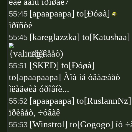
êàê äåíü ïðîøåë7
[apaapaapa] to[Ðóøà]
55:45
ïðîñòè
[kareglazzka] to[Katushaa]
55:45
ïðèâååò)
[SKED] to[Ðóøà]
55:51
to[apaapaapa] Àïà íå óâàæàåò
ìëàäøèå óðîâíè...
[apaapaapa] to[RuslannNz] 
55:52
ïðèâåò, ÷óâàê
[Winstrol] to[Gogogo] íó ÷
55:53