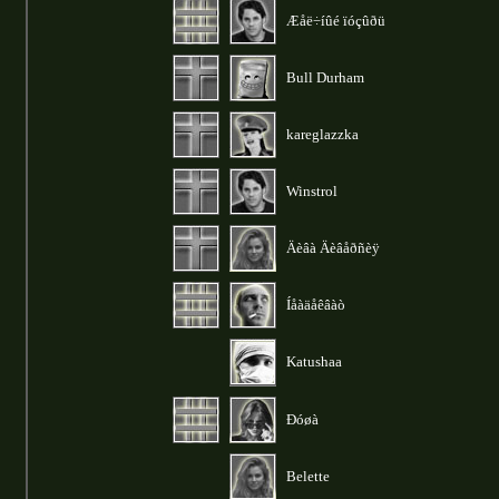
Æåë÷íûé ïóçûðü
Bull Durham
kareglazzka
Winstrol
Äèâà Äèâåðñèÿ
Íåàäåêâàò
Katushaa
Ðóøà
Belette