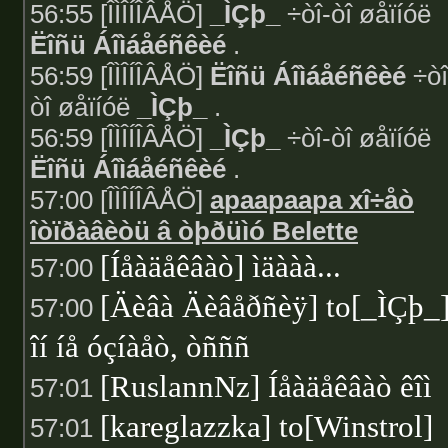
56:55 [ÎÌÎÍÎÂÅÖ]
_ÌÇþ_
÷òî-òî øåïíóë
Ëîñü Áîìáåéñêèé
.
56:59 [ÎÌÎÍÎÂÅÖ]
Ëîñü Áîìáåéñêèé
÷òî
òî øåïíóë
_ÌÇþ_
.
56:59 [ÎÌÎÍÎÂÅÖ]
_ÌÇþ_
÷òî-òî øåïíóë
Ëîñü Áîìáåéñêèé
.
57:00 [ÎÌÎÍÎÂÅÖ]
apaapaapa xî÷åò
îòïðàâèòü â òþðüìó Belette
[Íåàäåêâàò] ìäààà...
57:00
[Äèâà Äèâåðñèÿ] to[_ÌÇþ_
57:00
îí íå óçíàåò, òñññ
[RuslannNz] Íåàäåêâàò êîì
57:01
[kareglazzka] to[Winstrol]
57:01