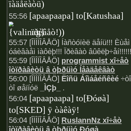
ïàäåëàòü)
[apaapaapa] to[Katushaa]
55:56
ïðèâåò!))
55:57 [ÎÌÎÍÎÂÅÖ] Íàñòóïèë äåíü!!! Èùåì
óáèâàåì ìàôèþ!!! Ïðèâàò âûêëþ÷åí!!!!!!
55:59 [ÎÌÎÍÎÂÅÖ]
programmist xî÷åò
îòïðàâèòü â òþðüìó Íåàäåêâàò
56:00 [ÎÌÎÍÎÂÅÖ]
Ëîñü Áîìáåéñêèé
÷òî
òî øåïíóë
_ÌÇþ_
.
[apaapaapa] to[Ðóøà]
56:04
to[SKED] ÿ òàêàÿ!
56:04 [ÎÌÎÍÎÂÅÖ]
RuslannNz xî÷åò
îòïðàâèòü â òþðüìó Ðóøà