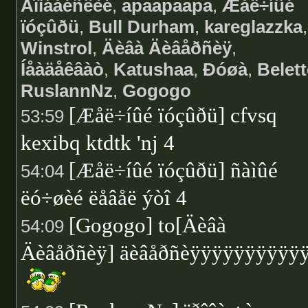
Áîìáåéñêèé
,
apaapaapa
,
Æåë÷íûé
ïóçûðü
,
Bull Durham
,
kareglazzka
,
Winstrol
,
Äèâà Äèâåðñèÿ
,
Íåàäåêâàò
,
Katushaa
,
Ðóøà
,
Belett
RuslannNz
,
Gogogo
[Æåë÷íûé ïóçûðü] cfvsq
53:59
kexibq ktdtk 'nj 4
[Æåë÷íûé ïóçûðü] ñàìûé
54:04
ëó÷øèé ëåâåë ýòî 4
[Gogogo] to[Äèâà
54:09
Äèâåðñèÿ] äèâåðñèÿÿÿÿÿÿÿÿÿÿ