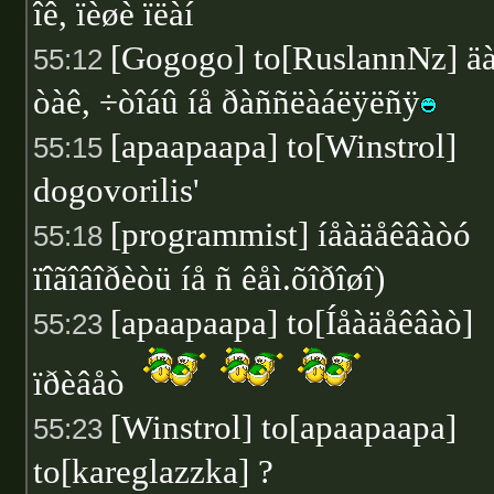
îê, ïèøè ïëàí
[Gogogo] to[RuslannNz] ä
55:12
òàê, ÷òîáû íå ðàññëàáëÿëñÿ
[apaapaapa] to[Winstrol]
55:15
dogovorilis'
[programmist] íåàäåêâàòó
55:18
ïîãîâîðèòü íå ñ êåì.õîðîøî)
[apaapaapa] to[Íåàäåêâàò]
55:23
ïðèâåò
[Winstrol] to[apaapaapa]
55:23
to[kareglazzka] ?