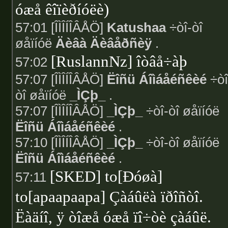
óæå êîïèðíóëè)
57:01 [ÎÌÎÍÎÂÅÖ]
Katushaa
÷òî-òî
øåïíóë
Äèâà Äèâåðñèÿ
.
[RuslannNz] îòâå÷àþ
57:02
57:07 [ÎÌÎÍÎÂÅÖ]
Ëîñü Áîìáåéñêèé
÷òî
òî øåïíóë
_ÌÇþ_
.
57:07 [ÎÌÎÍÎÂÅÖ]
_ÌÇþ_
÷òî-òî øåïíóë
Ëîñü Áîìáåéñêèé
.
57:10 [ÎÌÎÍÎÂÅÖ]
_ÌÇþ_
÷òî-òî øåïíóë
Ëîñü Áîìáåéñêèé
.
[SKED] to[Ðóøà]
57:11
to[apaapaapa] Çàáûëà ïðîñòî.
Ëàäíî, ÿ òîæå óæå ïî÷òè çàáûë.