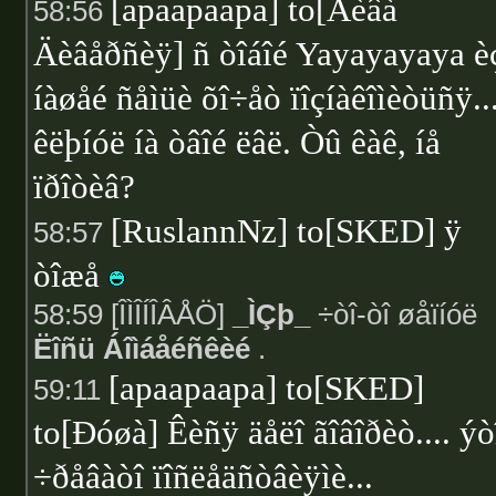
[apaapaapa] to[Äèâà
58:56
Äèâåðñèÿ] ñ òîáîé Yayayayaya è
íàøåé ñåìüè õî÷åò ïîçíàêîìèòüñÿ..
êëþíóë íà òâîé ëâë. Òû êàê, íå
ïðîòèâ?
[RuslannNz] to[SKED] ÿ
58:57
òîæå
58:59 [ÎÌÎÍÎÂÅÖ]
_ÌÇþ_
÷òî-òî øåïíóë
Ëîñü Áîìáåéñêèé
.
[apaapaapa] to[SKED]
59:11
to[Ðóøà] Êèñÿ äåëî ãîâîðèò.... ýò
÷ðåâàòî ïîñëåäñòâèÿìè...