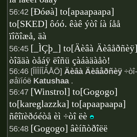
[Ðóøà] to[apaapaapa]
56:42
to[SKED] ôóó. êàê ýòî íà íåå
ïîõîæå, äà
[_ÌÇþ_] to[Äèâà Äèâåðñèÿ
56:45
òîãäà òåáÿ ëîñü çàáàäàåò!
56:46 [ÎÌÎÍÎÂÅÖ]
Äèâà Äèâåðñèÿ
÷òî-
øåïíóë
Katushaa
.
[Winstrol] to[Gogogo]
56:47
to[kareglazzka] to[apaapaapa]
ñêîïèðóéòå èì ÷òî ëè
[Gogogo] âèíñòðîëë
56:48