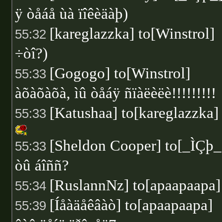
ÿ òåáå ùà ïîêèäàþ)
[kareglazzka] to[Winstrol]
55:32
÷òî?)
[Gogogo] to[Winstrol]
55:33
àõàõàõà, ìû òåáÿ ñïàëèëè!!!!!!!!!
[Katushaa] to[kareglazzka]
55:33
[Sheldon Cooper] to[_ÌÇþ_
55:33
òû áîññ?
[RuslannNz] to[apaapaapa
55:34
[Íåàäåêâàò] to[apaapaapa]
55:39