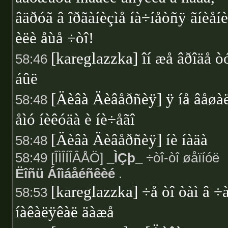
âäðóã â îðãàíèçìå íà÷íåòñÿ ãíèåí
èëè åùå ÷òî!
[kareglazzka] îí æå âðîäå ò
58:46
áûë
[Äèâà Äèâåðñèÿ] ÿ íå âåøà
58:48
åìó íèêóäà è íè÷åãî
[Äèâà Äèâåðñèÿ] íè íàäà
58:48
58:49 [ÎÌÎÍÎÂÅÖ]
_ÌÇþ_
÷òî-òî øåïíóë
Ëîñü Áîìáåéñêèé
.
[kareglazzka] ÷å òî òàì â ÷
58:53
íàêàëÿêàë äàæå