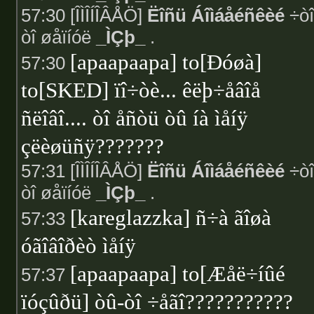
57:30 [ÎÌÎÍÎÂÅÖ]
Ëîñü Áîìáåéñêèé
÷òî
òî øåïíóë
_ÌÇþ_
.
[apaapaapa] to[Ðóøà]
57:30
to[SKED] ïî÷òè... êëþ÷åâîå
ñëîâî.... òî åñòü òû íà ìåíÿ
çëèøüñÿ???????
57:31 [ÎÌÎÍÎÂÅÖ]
Ëîñü Áîìáåéñêèé
÷òî
òî øåïíóë
_ÌÇþ_
.
[kareglazzka] ñ÷à ãîøà
57:33
óãîâîðèò ìåíÿ
[apaapaapa] to[Æåë÷íûé
57:37
ïóçûðü] òû-òî ÷åãî???????????