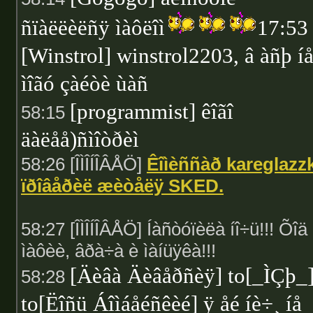
ñïàëëèëñÿ ìàôëîì
17:53
[Winstrol] winstrol2203, â àñþ í
ìîãó çàéòè ùàñ
[programmist] êîãî
58:15
äàëåå)ñìîòðèì
58:26 [ÎÌÎÍÎÂÅÖ]
Êîìèññàð kareglazz
ïðîâåðèë æèòåëÿ SKED.
58:27 [ÎÌÎÍÎÂÅÖ] Íàñòóïèëà íî÷ü!!! Õîä
ìàôèè, âðà÷à è ìàíüÿêà!!!
[Äèâà Äèâåðñèÿ] to[_ÌÇþ_
58:28
to[Ëîñü Áîìáåéñêèé] ÿ åé íè÷¸ íå