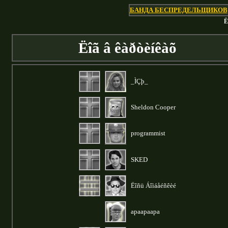
БАНДА БЕСПРЕДЕЛЬЩИКОВ
Ë
Ëîã â êàðòèíêàõ
_ÌÇþ_
Sheldon Cooper
programmist
SKED
Ëîñü Áîìáåéñêèé
apaapaapa