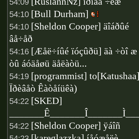
[RuslannNz] ïðîâà ÷èæ
54:09
[Bull Durham]
54:10
[Sheldon Cooper] äîáðûé
54:10
âå÷åð
[Æåë÷íûé ïóçûðü] äà ÷òî æ
54:16
òû áóäåøü äåëàòü...
[programmist] to[Katushaa
54:19
Ïðèâåò Êàòåíüêà)
[SKED]
54:22
_______Ê_______Î_______Ì_
[Sheldon Cooper] ÿáîñ
54:22
[kareglazzka] íåóæåëè
54:23