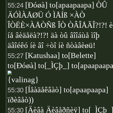
[Ðóøà] to[apaapaapa] ÒÛ
55:24
ÄÓÌÀÅØÜ Ó ÌÅÍß ×ÀÒ
ÎÒËÈ×ÀÅÒÑß ÎÒ ÒÂÎÅÃÎ?!?! è
íå âèäåëà?!?! äà òû âîîáùå ìîþ
äâîéêó íè âî ÷òî íè ñòàâèøü!
[Katushaa] to[Belette]
55:27
to[Ðóøà] to[_ÌÇþ_] to[apaapaapa
[Íåàäåêâàò] to[apaapaapa]
55:30
ïðèâåò))
[Äèâà Äèâåðñèÿ] to[_ÌÇþ_
55:30