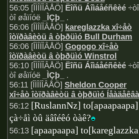
56:05 [ÎÌÎÍÎÂÅÖ]
Ëîñü Áîìáåéñêèé
÷òî
òî øåïíóë
_ÌÇþ_
.
56:06 [ÎÌÎÍÎÂÅÖ]
kareglazzka xî÷åò
îòïðàâèòü â òþðüìó Bull Durham
56:06 [ÎÌÎÍÎÂÅÖ]
Gogogo xî÷åò
îòïðàâèòü â òþðüìó Winstrol
56:10 [ÎÌÎÍÎÂÅÖ]
Ëîñü Áîìáåéñêèé
÷òî
òî øåïíóë
_ÌÇþ_
.
56:11 [ÎÌÎÍÎÂÅÖ]
Sheldon Cooper
xî÷åò îòïðàâèòü â òþðüìó Íåàäåêâ
[RuslannNz] to[apaapaapa]
56:12
çà÷åì òû äâîéêó òàê?
[apaapaapa] to[kareglazzka
56:13