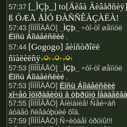
[_ÌÇþ_] to[Äèâà Äèâåðñèÿ
57:37
ß ÓÆÅ ÅÌÓ ÐÀÑÑÊÀÇÀËÀ!
57:43 [ÎÌÎÍÎÂÅÖ]
_ÌÇþ_
÷òî-òî øåïíóë
Ëîñü Áîìáåéñêèé
.
[Gogogo] âèíñòðîëë
57:44
ñïàëèëñÿ
57:53 [ÎÌÎÍÎÂÅÖ]
_ÌÇþ_
÷òî-òî øåïíóë
Ëîñü Áîìáåéñêèé
.
57:53 [ÎÌÎÍÎÂÅÖ]
Ëîñü Áîìáåéñêèé
xî÷åò îòïðàâèòü â òþðüìó Íåàäåêâ
57:55 [ÎÌÎÍÎÂÅÖ] Âíèìàíèå! Ñåé÷àñ
áóäåò ñëåäóþùèé õîä.
57:59 [ÎÌÎÍÎÂÅÖ] Ñ÷èòàåì òðóïû!!!