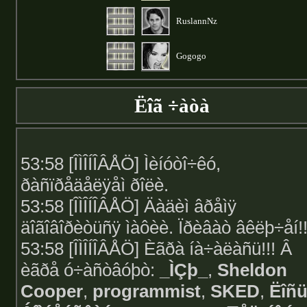
RuslannNz
Gogogo
Ëîã ÷àòà
53:58 [ÎÌÎÍÎÂÅÖ] Ìèíóòî÷êó,
ðàñïðåäåëÿåì ðîëè.
53:58 [ÎÌÎÍÎÂÅÖ] Äàäèì âðåìÿ
äîãîâîðèòüñÿ ìàôèè. Ïðèâàò âêëþ÷åí!!
53:58 [ÎÌÎÍÎÂÅÖ] Èãðà íà÷àëàñü!!! Â
èãðå ó÷àñòâóþò:
_ÌÇþ_
,
Sheldon
Cooper
,
programmist
,
SKED
,
Ëîñ