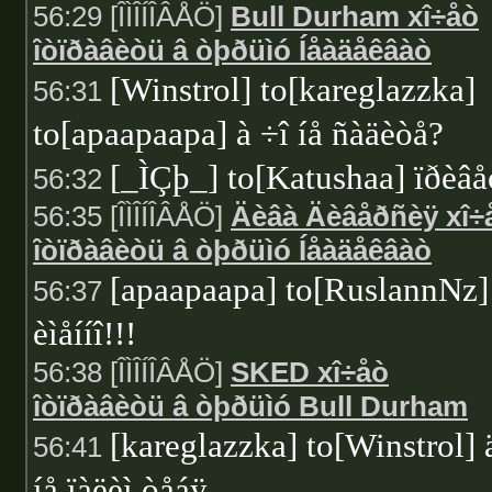
56:29 [ÎÌÎÍÎÂÅÖ]
Bull Durham xî÷åò
îòïðàâèòü â òþðüìó Íåàäåêâàò
[Winstrol] to[kareglazzka]
56:31
to[apaapaapa] à ÷î íå ñàäèòå?
[_ÌÇþ_] to[Katushaa] ïðèâå
56:32
56:35 [ÎÌÎÍÎÂÅÖ]
Äèâà Äèâåðñèÿ xî÷
îòïðàâèòü â òþðüìó Íåàäåêâàò
[apaapaapa] to[RuslannNz]
56:37
èìåííî!!!
56:38 [ÎÌÎÍÎÂÅÖ]
SKED xî÷åò
îòïðàâèòü â òþðüìó Bull Durham
[kareglazzka] to[Winstrol] 
56:41
íå ïàëèì òåáÿ