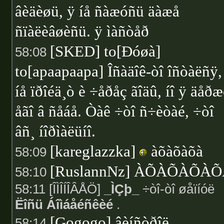
âèäèøü, ÿ íå ñàæóñü äàæå
ñïàëèâøèñü. ÿ ìàñòåð
[SKED] to[Ðóøà]
58:08
to[apaapaapa] Îñàäîê-òî îñòàëñÿ, 
íå ïðîéä¸ò è ÷åðåç ãîäû, íî ÿ äåð
åãî â ñåáå. Òàê ÷òî ñ÷èòàé, ÷òî
âñ¸ íîðìàëüíî.
[kareglazzka]
àõàõàõà
58:09
[RuslannNz] ÀÕÀÕÀÕÀ
58:10
58:11 [ÎÌÎÍÎÂÅÖ]
_ÌÇþ_
÷òî-òî øåïíóë
Ëîñü Áîìáåéñêèé
.
[Gogogo] âèíñòðîë
58:14