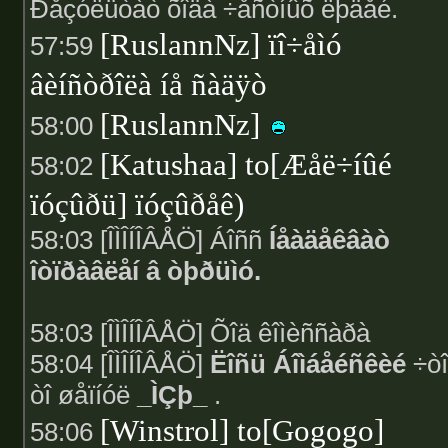
Ðåçóëüòàò õîäà ÷åñòíûõ ëþäåé.
[RuslannNz] ïî÷åìó
57:59
âèíñòðîëà íå ñàäÿò
[RuslannNz]
58:00
[Katushaa] to[Æåë÷íûé
58:02
ïóçûðü] ïóçûðåê)
58:03 [ÎÌÎÍÎÂÅÖ] Áîññ
Íåàäåêâàò
îòïðàâëåí â òþðüìó.
58:03 [ÎÌÎÍÎÂÅÖ] Õîä êîìèññàðà
58:04 [ÎÌÎÍÎÂÅÖ]
Ëîñü Áîìáåéñêèé
÷òî
òî øåïíóë
_ÌÇþ_
.
[Winstrol] to[Gogogo]
58:06