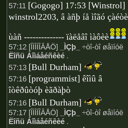
[Gogogo] 17:53 [Winstrol]
57:11
winstrol2203, â àñþ íå ìîãó çàéòè
ùàñ -------------- ïàëåâî ìàôèè
57:12 [ÎÌÎÍÎÂÅÖ]
_ÌÇþ_
÷òî-òî øåïíóë
Ëîñü Áîìáåéñêèé
.
[Bull Durham]
57:13
[programmist] êîìû â
57:16
îòêðûòóþ èãðàþò
[Bull Durham]
57:16
57:17 [ÎÌÎÍÎÂÅÖ]
_ÌÇþ_
÷òî-òî øåïíóë
Ëîñü Áîìáåéñêèé
.