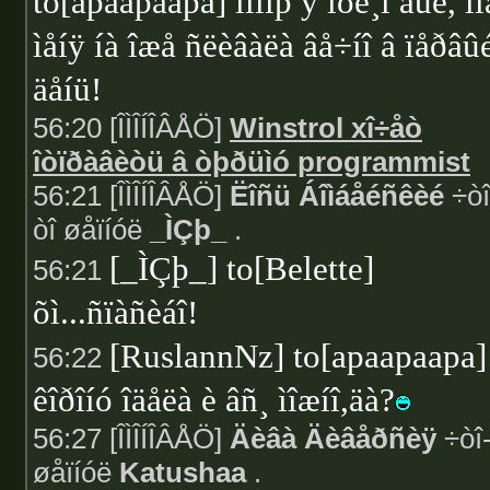
to[apaapaapa] ïîìíþ ÿ íóë¸ì áûë, îí
ìåíÿ íà îæå ñëèâàëà âå÷íî â ïåðâû
äåíü!
56:20 [ÎÌÎÍÎÂÅÖ]
Winstrol xî÷åò
îòïðàâèòü â òþðüìó programmist
56:21 [ÎÌÎÍÎÂÅÖ]
Ëîñü Áîìáåéñêèé
÷òî
òî øåïíóë
_ÌÇþ_
.
[_ÌÇþ_] to[Belette]
56:21
õì...ñïàñèáî!
[RuslannNz] to[apaapaapa]
56:22
êîðîíó îäåëà è âñ¸ ìîæíî,äà?
56:27 [ÎÌÎÍÎÂÅÖ]
Äèâà Äèâåðñèÿ
÷òî-
øåïíóë
Katushaa
.