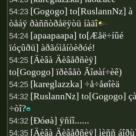
[Gogogo] to[RuslannNz] à
54:23
òåáÿ ðàññòðåëÿòü íàäî
[apaapaapa] to[Æåë÷íûé
54:24
ïóçûðü] àðãóìåíòèðóé!
[Äèâà Äèâåðñèÿ]
54:25
to[Gogogo] ïðèâåò Ãîøàí÷èê)
[kareglazzka] ÷å÷åøîèä
54:25
[RuslannNz] to[Gogogo] ç
54:32
÷òî?
[Ðóøà] ÿñíî......
54:32
[Äèâà Äèâåðñèÿ] ìèññ áîðù
54:35