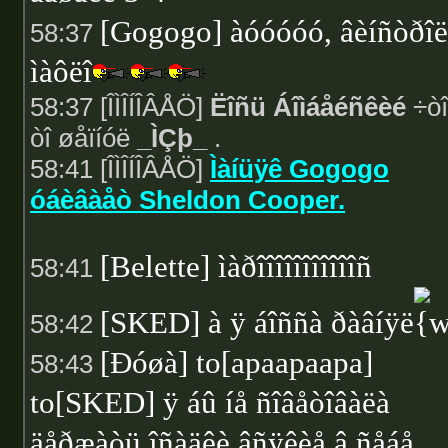
[Gogogo] àóóóóó, âèíñòðî
58:37
ìàôëî
58:37 [ÎÌÎÍÎÂÅÖ]
Ëîñü Áîìáåéñêèé
÷òî
òî øåïíóë
_ÌÇþ_
.
58:41 [ÎÌÎÍÎÂÅÖ]
Ìàíüÿê Gogogo
óáèâàåò Sheldon Cooper.
[Belette] ìàðîîîîîîîîîîîñ
58:41
[SKED] à ÿ áîññà ðàâíÿë
58:42
[Ðóøà] to[apaapaapa]
58:43
to[SKED] ÿ áû íå ñîâåòîâàëà
äåðæàòü îñàäêè âñÿêèå â ñåáå,