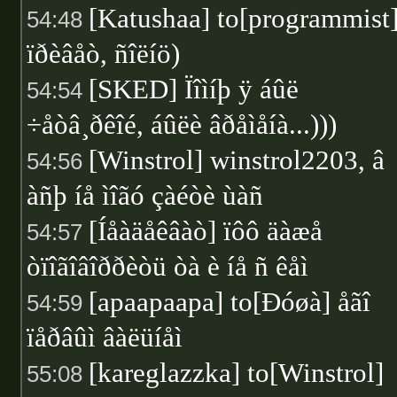
[Katushaa] to[programmist
54:48
ïðèâåò, ñîëíö)
[SKED] Ïîìíþ ÿ áûë
54:54
÷åòâ¸ðêîé, áûëè âðåìåíà...)))
[Winstrol] winstrol2203, â
54:56
àñþ íå ìîãó çàéòè ùàñ
[Íåàäåêâàò] ïôô äàæå
54:57
òïîãîâîððèòü òà è íå ñ êåì
[apaapaapa] to[Ðóøà] åãî
54:59
ïåðâûì âàëüíåì
[kareglazzka] to[Winstrol]
55:08