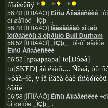
ñïàëèëñÿ
56:48 [ÎÌÎÍÎÂÅÖ]
Ëîñü Áîìáåéñêèé
÷òî
òî øåïíóë
_ÌÇþ_
.
56:48 [ÎÌÎÍÎÂÅÖ]
Íåàäåêâàò xî÷åò
îòïðàâèòü â òþðüìó Bull Durham
56:52 [ÎÌÎÍÎÂÅÖ]
_ÌÇþ_
÷òî-òî øåïíóë
Ëîñü Áîìáåéñêèé
.
[apaapaapa] to[Ðóøà]
56:52
to[SKED] äà ëàäíî.... Ñêåä, òû íî
÷óâà÷îê, ÿ íå ìîãëà òàê ïîñòóïèòü
òîáîé
56:53 [ÎÌÎÍÎÂÅÖ]
Ëîñü Áîìáåéñêèé
÷òî
òî øåïíóë
_ÌÇþ_
.